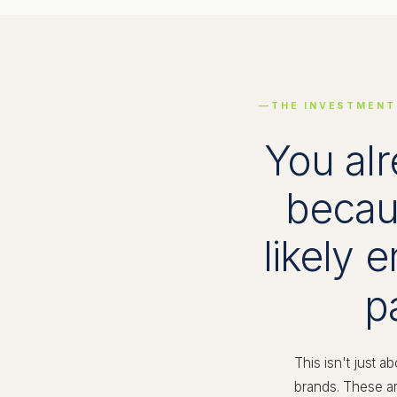
THE INVESTMENT
You alr
becaus
likely 
p
This isn't just a
brands. These ar