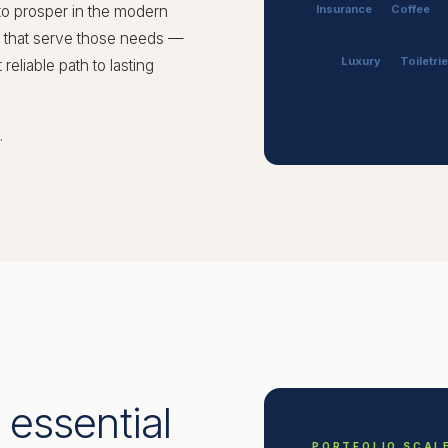
to prosper in the modern
Insurance
Coffee
s that serve those needs —
Luxury
Toiletri
eliable path to lasting
.
 essential
PORTFOLIO SCAL