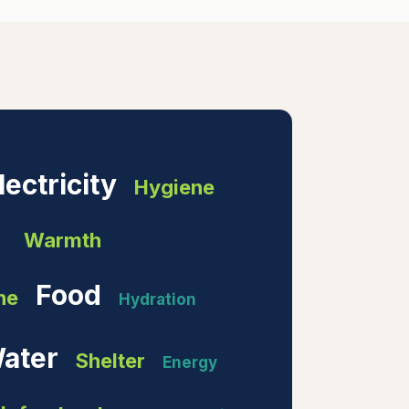
lectricity
Hygiene
Warmth
Food
ne
Hydration
ater
Shelter
Energy