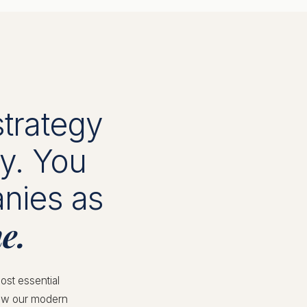
strategy
ay. You
anies as
e.
ost essential
llow our modern