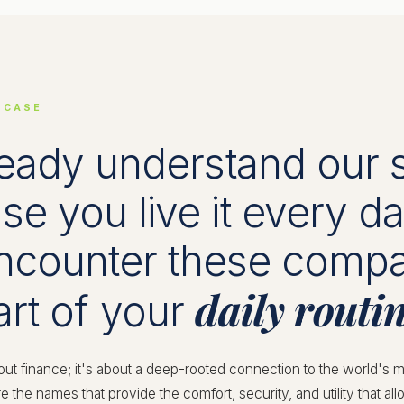
 CASE
eady understand our 
e you live it every d
encounter these comp
daily routin
art of your
bout finance; it's about a deep-rooted connection to the world's m
e the names that provide the comfort, security, and utility that a