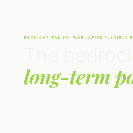
ROCK CAPITAL BCI WORLDWIDE FLEXIBLE 
The bedrock
long-term po