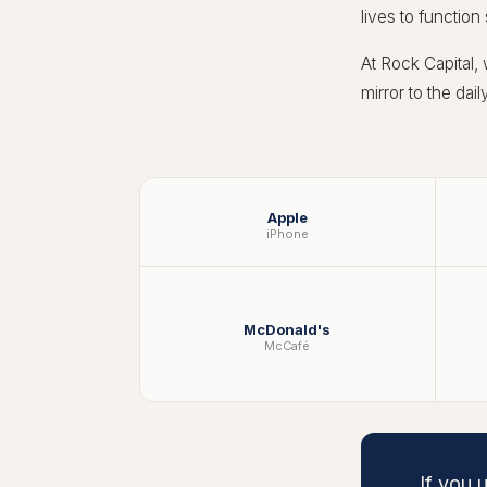
lives to function
At Rock Capital,
mirror to the dai
Apple
iPhone
McDonald's
McCafé
If you 