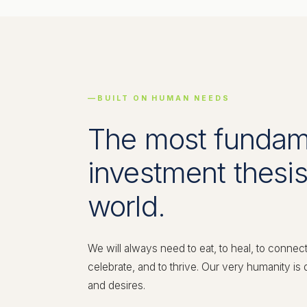
BUILT ON HUMAN NEEDS
The most fundam
investment thesis
world.
We will always need to eat, to heal, to connec
celebrate, and to thrive. Our very humanity is
and desires.