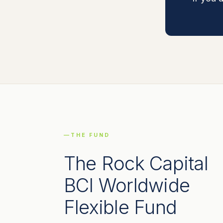
THE FUND
The Rock Capital
BCI Worldwide
Flexible Fund