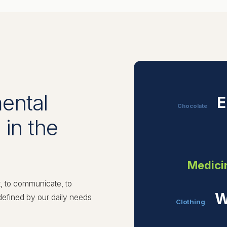
ental
E
Chocolate
 in the
Medici
t, to communicate, to
W
 defined by our daily needs
Clothing