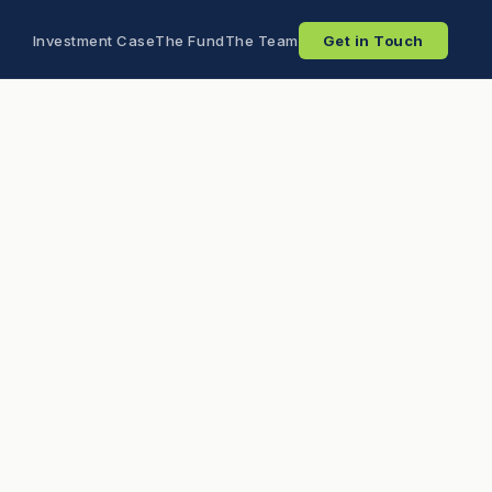
Investment Case
The Fund
The Team
Get in Touch