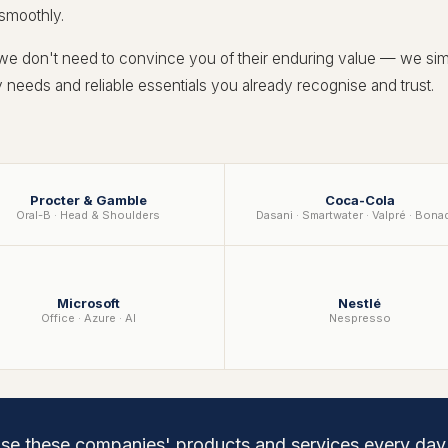
 smoothly.
 we don't need to convince you of their enduring value — we sim
ly needs and reliable essentials you already recognise and trust.
Procter & Gamble
Coca-Cola
Oral-B · Head & Shoulders
Dasani · Smartwater · Valpré · Bona
Microsoft
Nestlé
Office · Azure · AI
Nespresso
use these companies' products and services every da