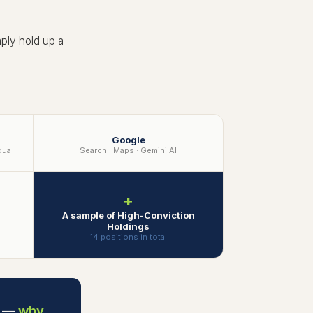
ply hold up a
Google
qua
Search · Maps · Gemini AI
+
A sample of High-Conviction
Holdings
14 positions in total
y —
why