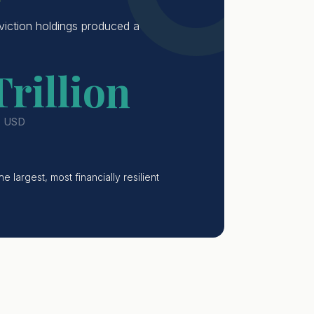
viction holdings produced a
Trillion
· USD
 largest, most financially resilient