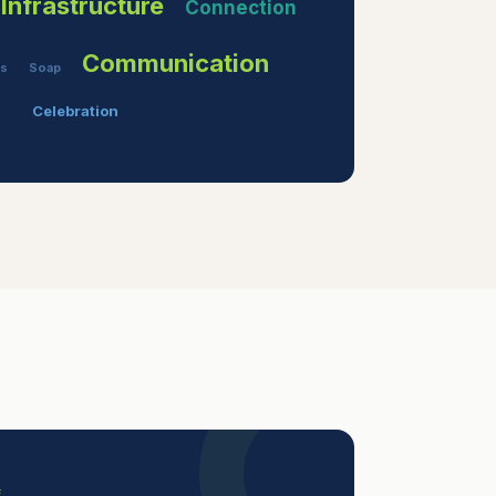
Infrastructure
Connection
Communication
es
Soap
Celebration
E