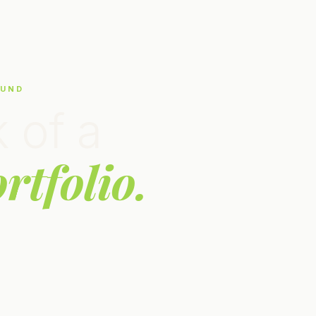
FUND
 of a
rtfolio.