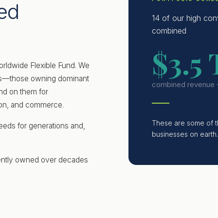
ed
14 of our high con
combined
$3.5 
orldwide Flexible Fund. We
ies—those owning dominant
combined revenue 
nd on them for
tion, and commerce.
These are some of the
eds for generations and,
businesses on earth.
ently owned over decades