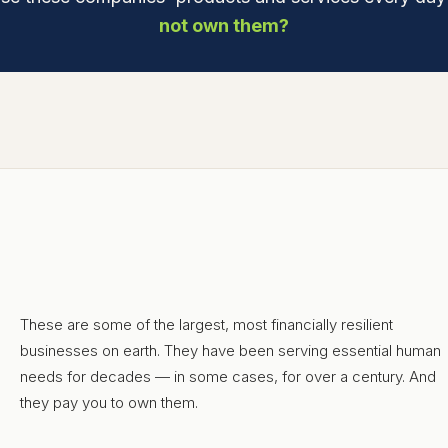
not own them?
These are some of the largest, most financially resilient
businesses on earth. They have been serving essential human
needs for decades — in some cases, for over a century. And
they pay you to own them.