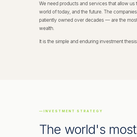
We need products and services that allow us 
world of today, and the future. The companie
patiently owned over decades — are the most r
wealth.
It is the simple and enduring investment thesis
INVESTMENT STRATEGY
The world's most