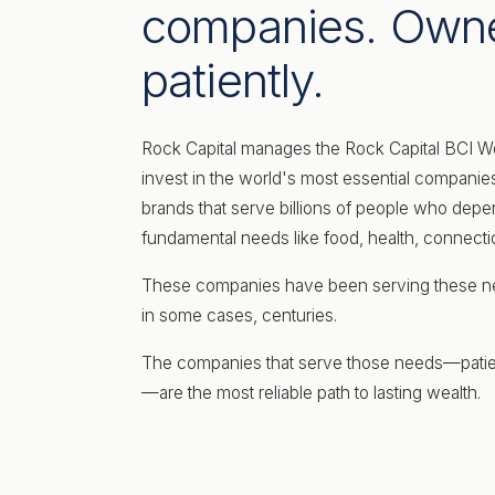
companies. Own
patiently.
Rock Capital manages the Rock Capital BCI W
invest in the world's most essential compan
brands that serve billions of people who depe
fundamental needs like food, health, connec
These companies have been serving these ne
in some cases, centuries.
The companies that serve those needs—pati
—are the most reliable path to lasting wealth.