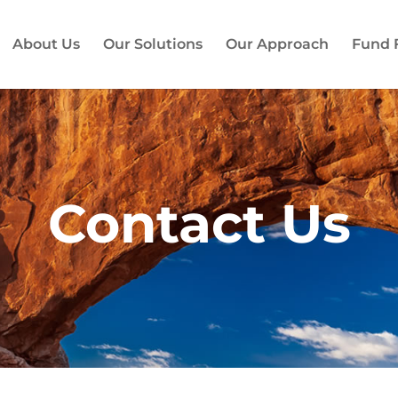
About Us
Our Solutions
Our Approach
Fund 
Contact Us