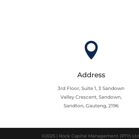

Address
3rd Floor, Suite 1, 3 Sandown
Valley Crescent, Sandown,
Sandton, Gauteng, 2196
©2025 | Rock Capital Management (PTY) Ltd 