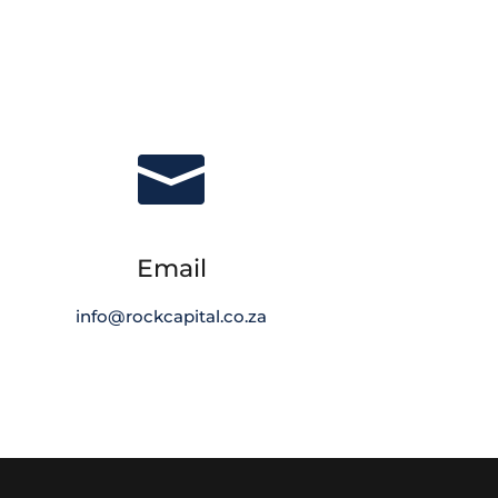

Email
info@rockcapital.co.za