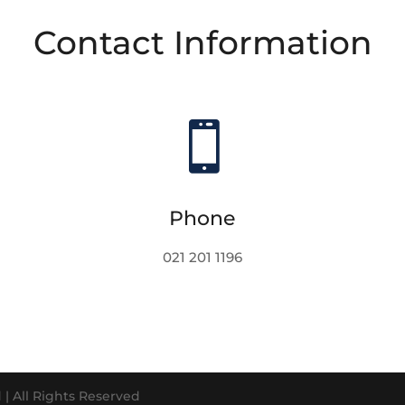
Contact Information

Phone
021 201 1196
| All Rights Reserved