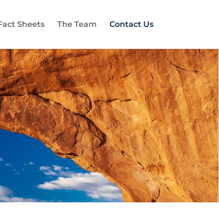
Fact Sheets
The Team
Contact Us