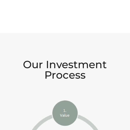
Our Investment
Process