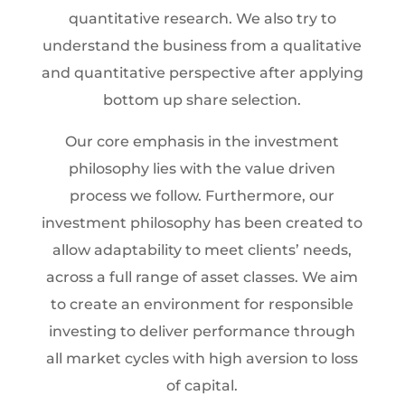
quantitative research. We also try to
understand the business from a qualitative
and quantitative perspective after applying
bottom up share selection.
Our core emphasis in the investment
philosophy lies with the value driven
process we follow. Furthermore, our
investment philosophy has been created to
allow adaptability to meet clients’ needs,
across a full range of asset classes. We aim
to create an environment for responsible
investing to deliver performance through
all market cycles with high aversion to loss
of capital.