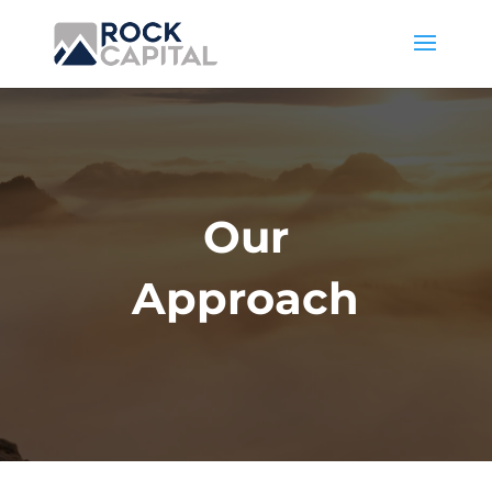
Our
Approach