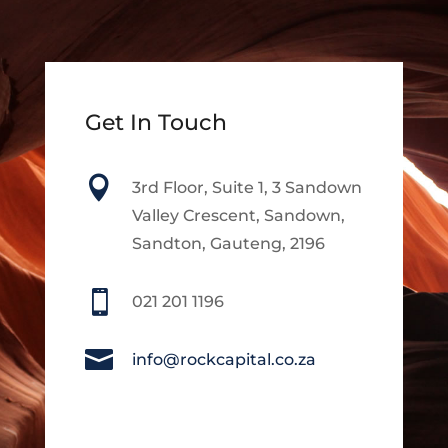
Get In Touch

3rd Floor, Suite 1, 3 Sandown
Valley Crescent, Sandown,
Sandton, Gauteng, 2196

021 201 1196

info@rockcapital.co.za