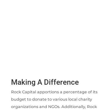
Making A Difference
Rock Capital apportions a percentage of its
budget to donate to various local charity
organizations and NGOs. Additionally, Rock