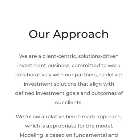
Our Approach
We are a client-centric, solutions-driven
investment business, committed to work
collaboratively with our partners, to deliver
investment solutions that align with
defined investment goals and outcomes of
our clients.
We follow a relative benchmark approach,
which is appropriate for the model.
Modeling is based on fundamental and