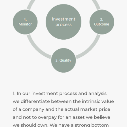
1. In our investment process and analysis
we differentiate between the intrinsic value
of a company and the actual market price
and not to overpay for an asset we believe
we should own. We have a strong bottom