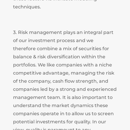
techniques.
3. Risk management plays an integral part
of our investment process and we
therefore combine a mix of securities for
balance & risk diversification within the
portfolios. We like companies with a niche
competitive advantage, managing the risk
of the company, cash flow strength, and
companies led by a strong and experienced
management team. It is also important to
understand the market dynamics these
companies operate in to allow us to screen
potential investments for quality. In our
view, quality is paramount to any