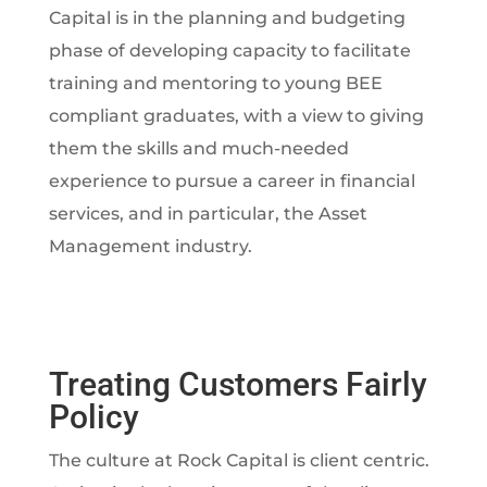
Capital is in the planning and budgeting
phase of developing capacity to facilitate
training and mentoring to young BEE
compliant graduates, with a view to giving
them the skills and much-needed
experience to pursue a career in financial
services, and in particular, the Asset
Management industry.
Treating Customers Fairly
Policy
The culture at Rock Capital is client centric.