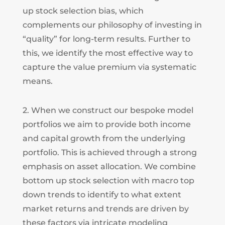
up stock selection bias, which
complements our philosophy of investing in
“quality” for long-term results. Further to
this, we identify the most effective way to
capture the value premium via systematic
means.
2. When we construct our bespoke model
portfolios we aim to provide both income
and capital growth from the underlying
portfolio. This is achieved through a strong
emphasis on asset allocation. We combine
bottom up stock selection with macro top
down trends to identify to what extent
market returns and trends are driven by
these factors via intricate modeling