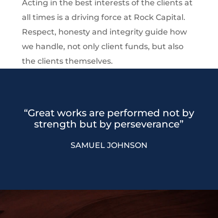
Acting in the best interests of the clients at
all times is a driving force at Rock Capital.
Respect, honesty and integrity guide how
we handle, not only client funds, but also
the clients themselves.
“Great works are performed not by
strength but by perseverance”
SAMUEL JOHNSON