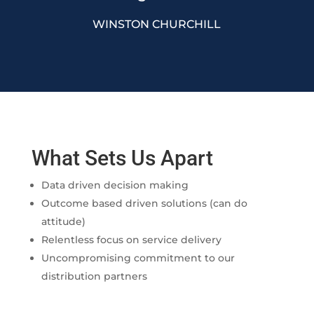
WINSTON CHURCHILL
What Sets Us Apart
Data driven decision making
Outcome based driven solutions (can do
attitude)
Relentless focus on service delivery
Uncompromising commitment to our
distribution partners