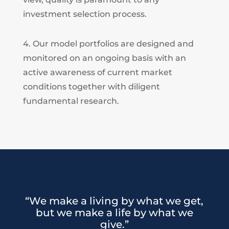
investment selection process.
4. Our model portfolios are designed and
monitored on an ongoing basis with an
active awareness of current market
conditions together with diligent
fundamental research.
“We make a living by what we get,
but we make a life by what we
give.”